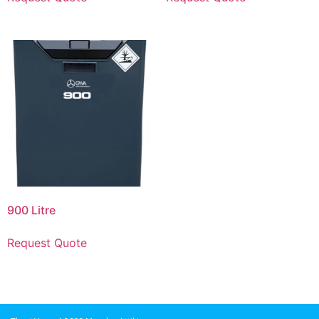
900 Litre
Request Quote