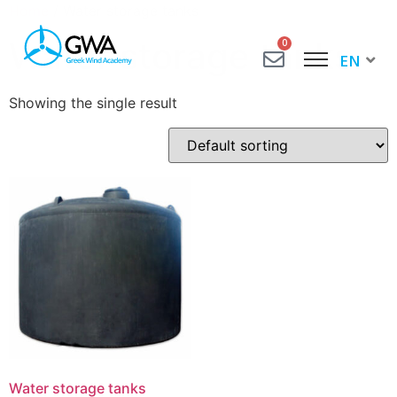
Home
/ Water storage tanks
Water storage tanks
0
EN
EL
Showing the single result
Water storage tanks