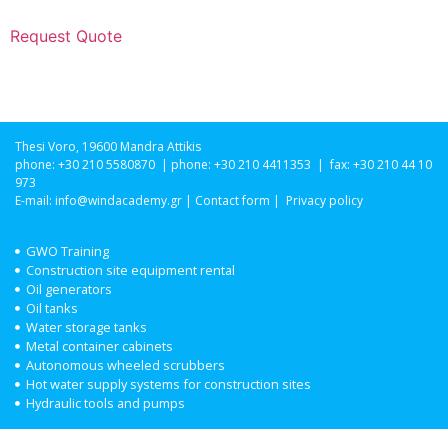
Request Quote
Thesi Voro, 19600 Mandra Attikis
phone: +30 210 5580870 | phone: +30 210 4411353 | fax: +30 210 44 10
973
E-mail:
info@windacademy.gr
|
Contact form
|
Privacy policy
GWO Training
Construction site equipment rental
Oil generators
Oil tanks
Water storage tanks
Metal container cabinets
Autonomous wheeled scrubbers
Hot water supply systems for construction sites
Hydraulic tools and pumps